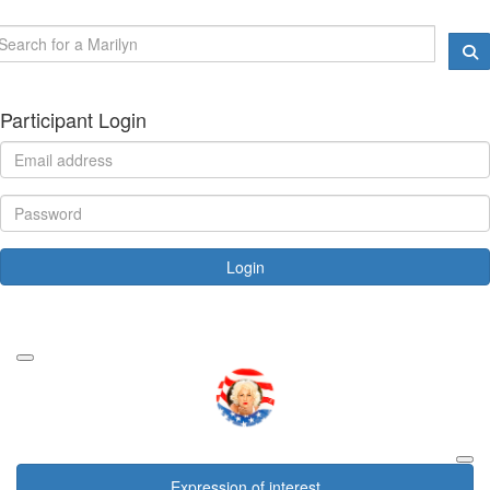
Participant Login
Login
Forgotten your password?
Expression of interest