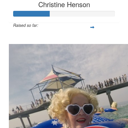
Christine Henson
Raised so far:
$179