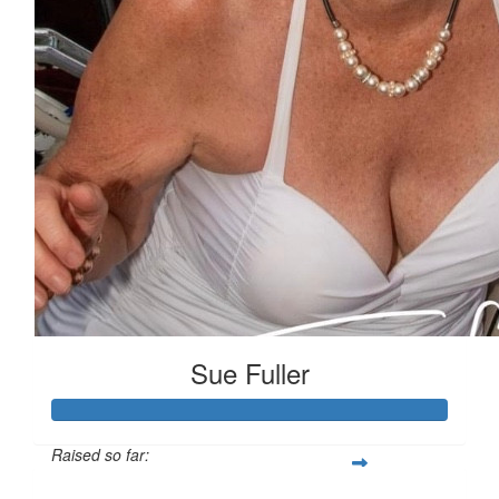
Sue Fuller
Raised so far: