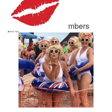
Our Team Members
$
60.70
Julie Griffin