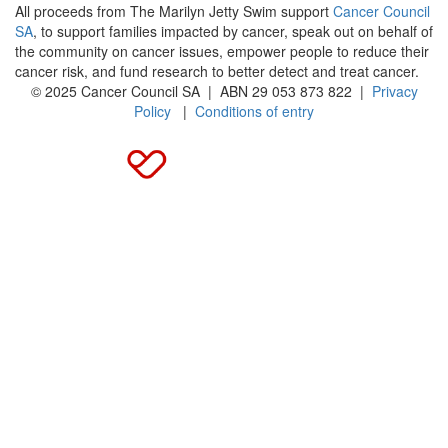
All proceeds from The Marilyn Jetty Swim support
Cancer Council
SA
, to support families impacted by cancer, speak out on behalf of
the community on cancer issues, empower people to reduce their
cancer risk, and fund research to better detect and treat cancer.
© 2025 Cancer Council SA | ABN 29 053 873 822 |
Privacy
Policy
|
Conditions of entry