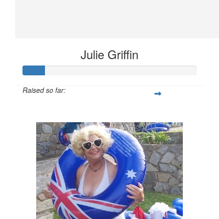
Julie Griffin
Raised so far:
$61