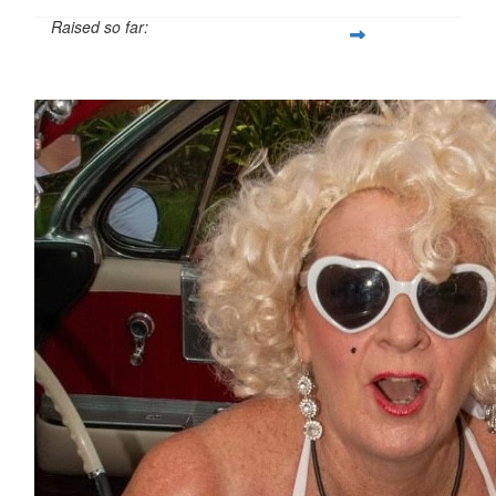
Raised so far:
$691