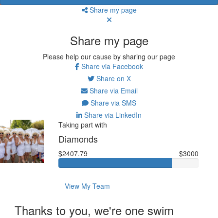
Share my page
Share my page
Please help our cause by sharing our page
Share via Facebook
Share on X
Share via Email
Share via SMS
Share via LinkedIn
Taking part with
Diamonds
$2407.79
$3000
View My Team
Thanks to you, we're one swim