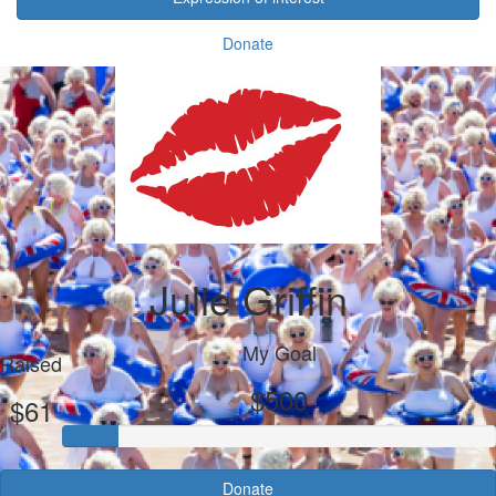
Donate
Julie Griffin
My Goal
Raised
$500
$61
Donate