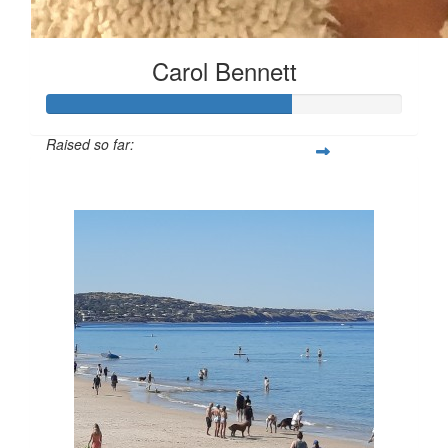
Carol Bennett
Raised so far:
$342