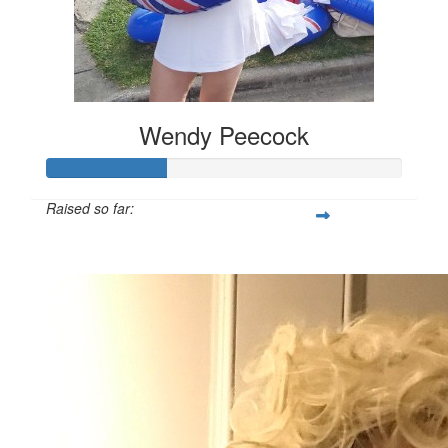
Wendy Peecock
Raised so far:
$166