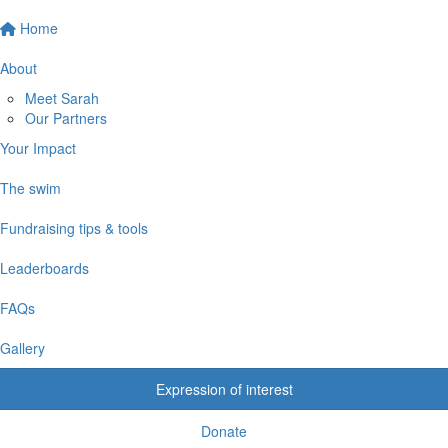
Home
About
Meet Sarah
Our Partners
Your Impact
The swim
Fundraising tips & tools
Leaderboards
FAQs
Gallery
Expression of interest
Donate