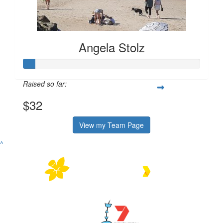
Angela Stolz
Raised so far:
$32
View my Team Page
^