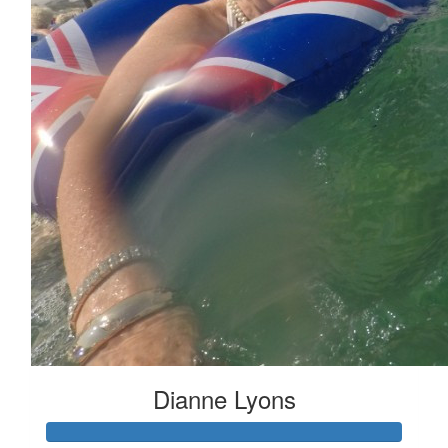
Dianne Lyons