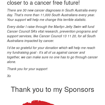
closer to a cancer free future!
There are 30 new cancer diagnoses in South Australia every
day. That’s more than 11,000 South Australians every year.
Your support will help me change this terrible statistic.
Every dollar I raise through the Marilyn Jetty Swim will fund
Cancer Council SA’s vital research, prevention programs and
support services, like Cancer Council 13 11 20, for all South
Australians impacted by cancer.
I’d be so grateful for your donation which will help me reach
my fundraising goal - it’s all of us against cancer and
together, we can make sure no one has to go through cancer
alone.
Thank you for your support
Xx
Thank you to my Sponsors