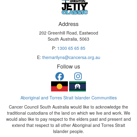
Address
202 Greenhill Road, Eastwood
South Australia, 5063
P:
1300 65 65 85
E:
themarilyns@cancersa.org.au
Follow us
Aboriginal and Torres Strait Islander Communities
Cancer Council South Australia would like to acknowledge the
traditional custodians of the land on which we live and work. We
would also like to pay respect to the elders past and present and
extend that respect to all other Aboriginal and Torres Strait
Islander people.