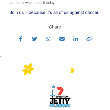
someone who needs it today.
Join us – because it’s all of us against cancer.
Share
^