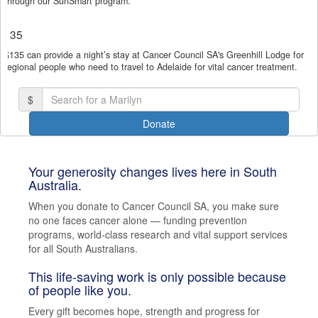
through our SunSmart program.
(enter manually)
$135
$135 can provide a night’s stay at Cancer Council SA's Greenhill Lodge for
chevron_left
regional people who need to travel to Adelaide for vital cancer treatment.
Payment Options
$
Donate
Your generosity changes lives here in South
Australia.
When you donate to Cancer Council SA, you make sure
no one faces cancer alone — funding prevention
programs, world-class research and vital support services
for all South Australians.
This life-saving work is only possible because
of people like you.
Every gift becomes hope, strength and progress for