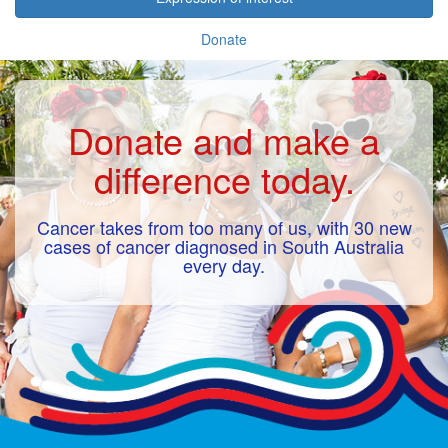
Donate
Donate and make a
difference today.
Cancer takes from too many of us, with 30 new
cases of cancer diagnosed in South Australia
every day.