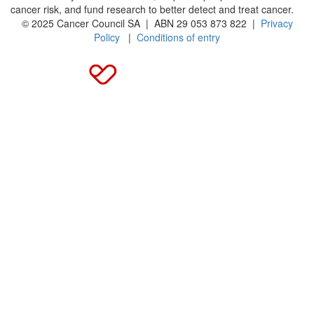
cancer risk, and fund research to better detect and treat cancer.
© 2025 Cancer Council SA | ABN 29 053 873 822 |
Privacy
Policy
|
Conditions of entry