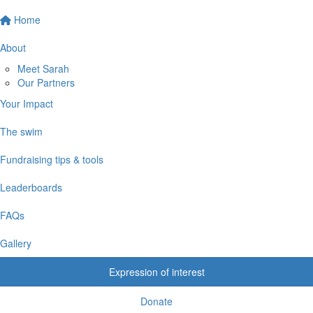
Home
About
Meet Sarah
Our Partners
Your Impact
The swim
Fundraising tips & tools
Leaderboards
FAQs
Gallery
Expression of interest
Donate