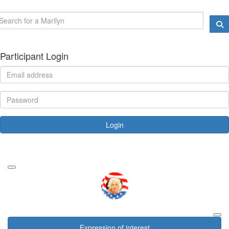
Participant Login
Login
Forgotten your password?
Expression of interest