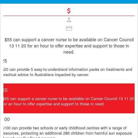
attach_money
person
credit_card
$55 can support a cancer nurse to be available on Cancer Council
13 11 20 for an hour to offer expertise and support to those in
need.
Individual
Organisation
$25
$20 can provide 5 easy-to-understand information packs on treatments and
First Name *
practical advice to Australians impacted by cancer.
$55
Last Name *
$55 can support a cancer nurse to be available on Cancer Council 13 11 20
for an hour to offer expertise and support to those in need.
Email Address *
$100
$100 can provide two schools or early childhood centres with a range of
resources, protecting an additional 286 children from harmful sun exposure
Postal Address