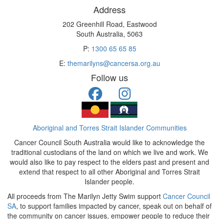
Address
202 Greenhill Road, Eastwood
South Australia, 5063
P:
1300 65 65 85
E:
themarilyns@cancersa.org.au
Follow us
Aboriginal and Torres Strait Islander Communities
Cancer Council South Australia would like to acknowledge the
traditional custodians of the land on which we live and work. We
would also like to pay respect to the elders past and present and
extend that respect to all other Aboriginal and Torres Strait
Islander people.
All proceeds from The Marilyn Jetty Swim support
Cancer Council
SA
, to support families impacted by cancer, speak out on behalf of
the community on cancer issues, empower people to reduce their