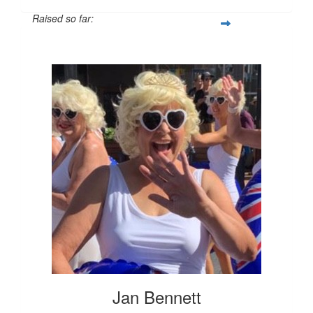
Raised so far:
$796
Jan Bennett