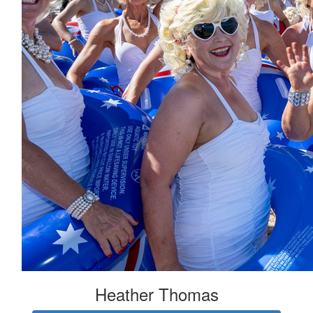
Heather Thomas