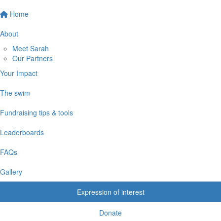
Home
About
Meet Sarah
Our Partners
Your Impact
The swim
Fundraising tips & tools
Leaderboards
FAQs
Gallery
Expression of interest
Donate