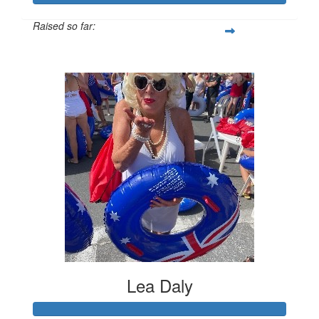
Raised so far:
$1,031
Lea Daly