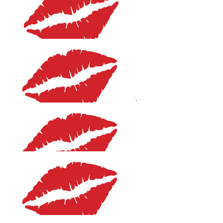
Anonymous
Well done Helene
$
27.81
Liz Wilson
Congratulations Helene, enjoy the day.
$
27.81
Sharyn Mitchell
Good luck and swim well
$
27.81
Vicki Byrom