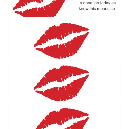
Happy birthday Helene sending you a donation today as
thinking of your beautiful Michael. I know this means so
much to you
$
22.58
Christine Aitken
Good luck and enjoy!!!
$
22.58
Diane Mcdonald
Sorry thought I had already done this but could not find in
bank details so fixing it.
$
20
Lesley Adams