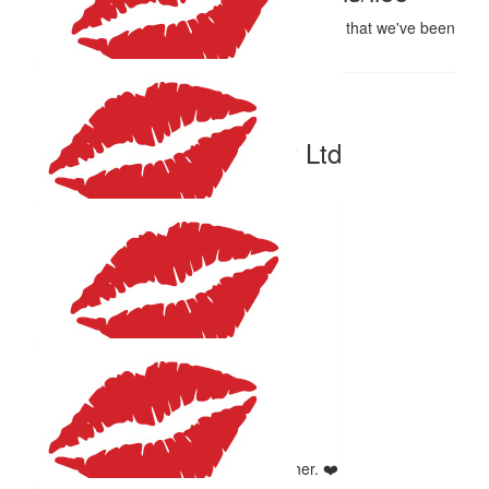
Thankyou for supporting an important cause that we've been
touched by. Have fun too xx
$
59.41
K2 Temporary Hire Pty Ltd
Great work Mum
$
54.12
Marilyn Aspin
Go For it Helene, A Great Cause.x
$
50
Libby Muegge
In memory of my beautiful sister Heather. ❤️