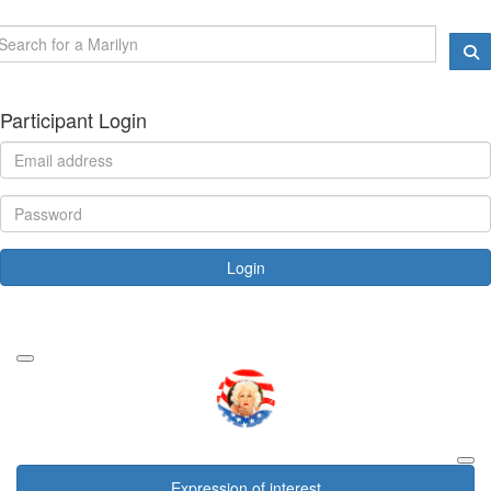
Participant Login
Login
Forgotten your password?
Expression of interest