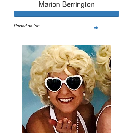
Marion Berrington
Raised so far:
$3,503