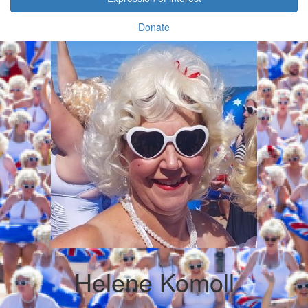
Donate
Helene Komoll