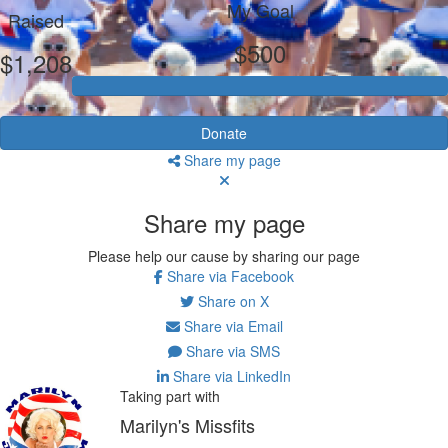
My Goal
Raised
$500
$1,208
Donate
Share my page
Share my page
Please help our cause by sharing our page
Share via Facebook
Share on X
Share via Email
Share via SMS
Share via LinkedIn
Taking part with
Marilyn's Missfits