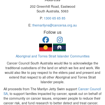
202 Greenhill Road, Eastwood
South Australia, 5063
P:
1300 65 65 85
E:
themarilyns@cancersa.org.au
Follow us
Aboriginal and Torres Strait Islander Communities
Cancer Council South Australia would like to acknowledge the
traditional custodians of the land on which we live and work. We
would also like to pay respect to the elders past and present and
extend that respect to all other Aboriginal and Torres Strait
Islander people.
All proceeds from The Marilyn Jetty Swim support
Cancer Council
SA
, to support families impacted by cancer, speak out on behalf of
the community on cancer issues, empower people to reduce their
cancer risk, and fund research to better detect and treat cancer.