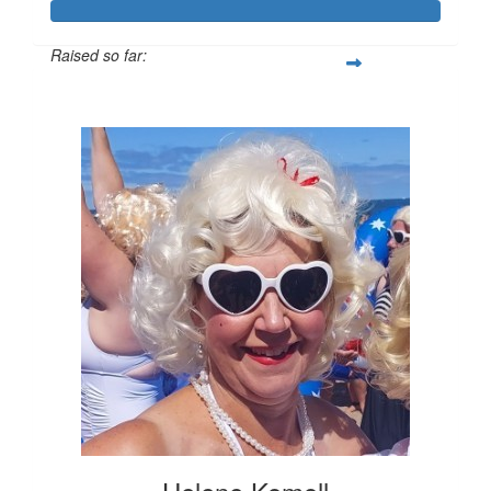
Raised so far:
$1,186