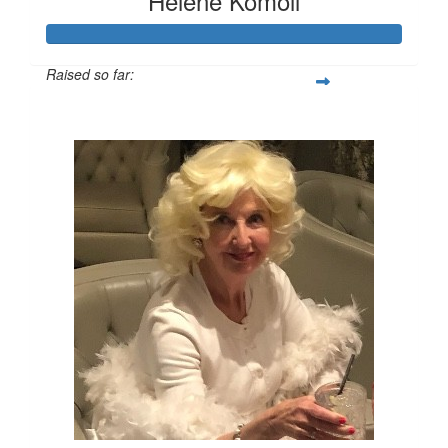
Helene Komoll
Raised so far:
$1,208