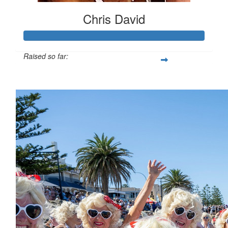
Chris David
Raised so far:
$4,701