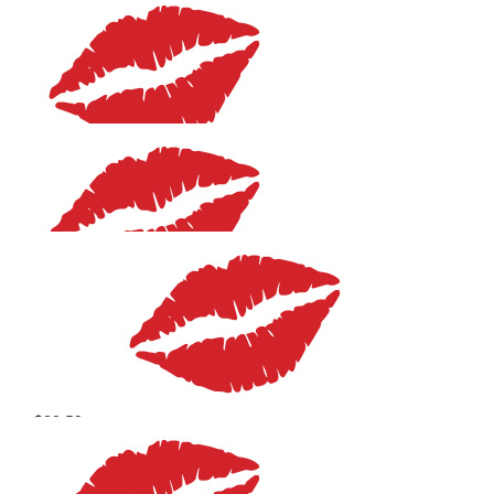
$
27.81
Helene Komoll
Good luck, you are a treasure
$
25
Sharon Knowles
Good luck Helene.
$
25
Kate Mills
$
22.58
Joy