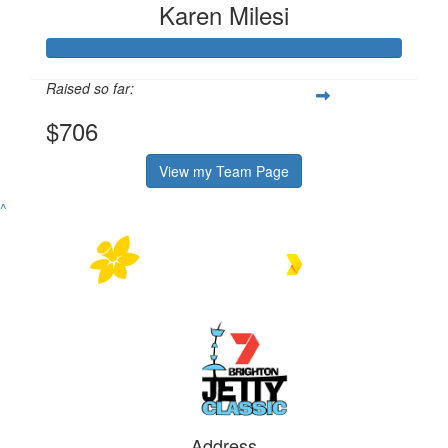
Karen Milesi
Raised so far:
$706
View my Team Page
^
Address