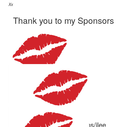
Xx
Thank you to my Sponsors
$
375
Ian Komoll
What great cause!
$
106.12
Vicki And Geoff Cousins/ilee