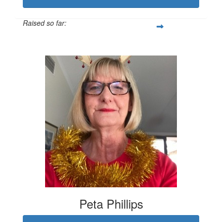
Raised so far:
$1,419
Peta Phillips