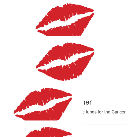
$
50
Lauren
Amazing job mum!!
$
50
Doreen Schultz
Thank you Helene for fundraising for a cause close to my ❤️.
$
50
Monica Turner
Have a great day celebrating valuable funds for the Cancer
Council.❤️
$
33.15