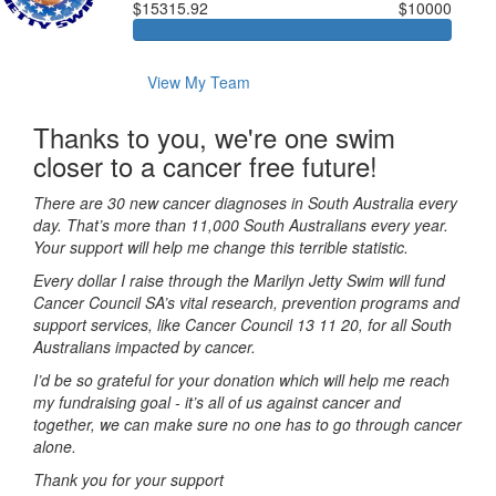
$15315.92
$10000
View My Team
Thanks to you, we're one swim
closer to a cancer free future!
There are 30 new cancer diagnoses in South Australia every
day. That’s more than 11,000 South Australians every year.
Your support will help me change this terrible statistic.
Every dollar I raise through the Marilyn Jetty Swim will fund
Cancer Council SA’s vital research, prevention programs and
support services, like Cancer Council 13 11 20, for all South
Australians impacted by cancer.
I’d be so grateful for your donation which will help me reach
my fundraising goal - it’s all of us against cancer and
together, we can make sure no one has to go through cancer
alone.
Thank you for your support