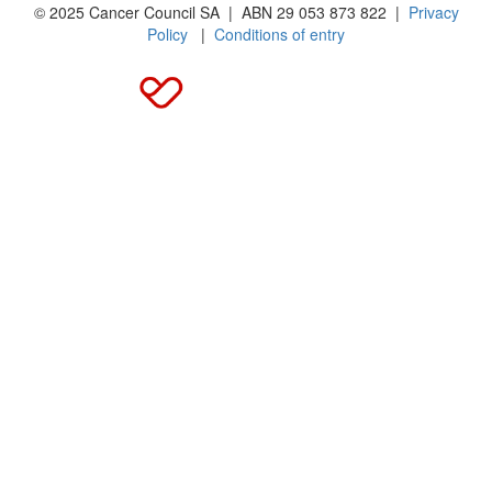
© 2025 Cancer Council SA | ABN 29 053 873 822 |
Privacy
Policy
|
Conditions of entry