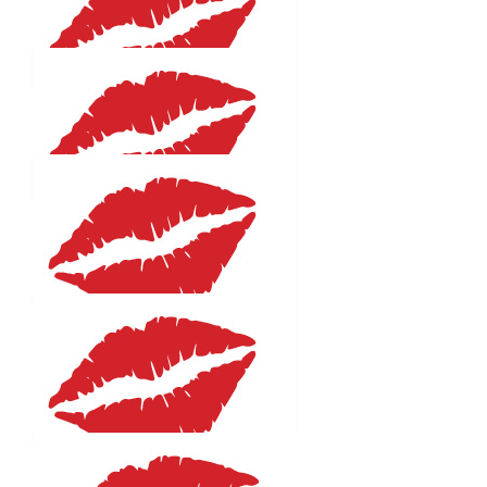
Kim Long
Great cause. Enjoy the swim! 🏊🏻‍♀️ 😘
$
27.81
Ruth Rowland
$
27.81
Susan Delean
$
27.81
Lynda Stephenson
Great cause! Good luck and emjoy!
$
27.81