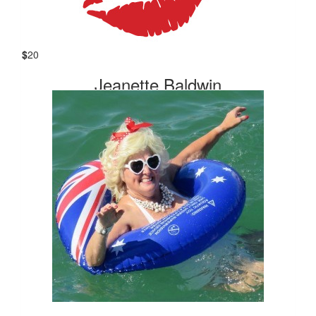
Thank you for raising valuable funds for the Cancer Council.
😘
$
20
Our Team Members
Jeanette Baldwin
Enjoy your swim after all your fundraising. for a cause close
to my heart. ❤️