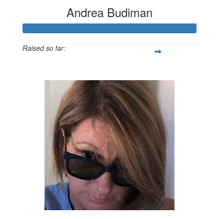
Andrea Budiman
Raised so far:
$767