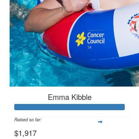
Emma Kibble
Raised so far:
$1,917