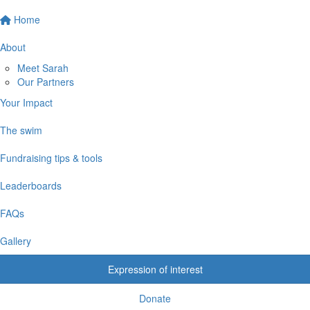
Home
About
Meet Sarah
Our Partners
Your Impact
The swim
Fundraising tips & tools
Leaderboards
FAQs
Gallery
Expression of interest
Donate