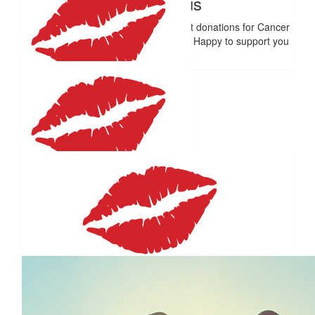
Anonymous
Diamonds are a girl's best friend - but donations for Cancer
Council SA's research is even better! Happy to support you
all the way!
$
59.41
J Steer
So brave! Love you.
$
59.41
Malcolm Short
You go girl!
$
59.41
Andrew Mitchell