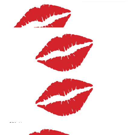
$
59.41
Susan Rankine
Proud Godmother
$
59.41
Will Gormly
$
59.41
Heldogs
THIS IS AWESOME! GO YOU! THANKS FOR CONTINUING
TO HELPI OTHERS
$
59.41