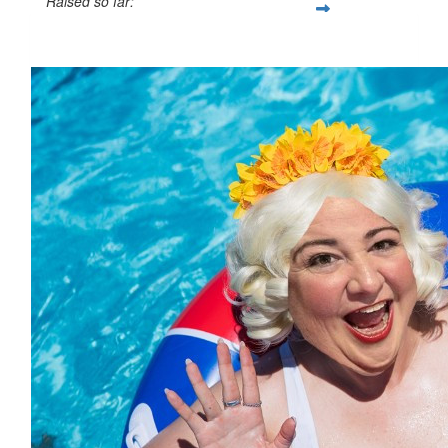
Raised so far:
$421