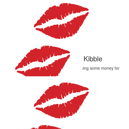
$
27.81
Katie Tudds
Great job, Emma and team Marilyn’s! ❤️👊🏻
$
27.81
Simon And. Marie Kibble
All the best Emma, have a ball while raising some money for
a good cause
$
27.81
Maria And Steve Minear
Have fun
$
27.81