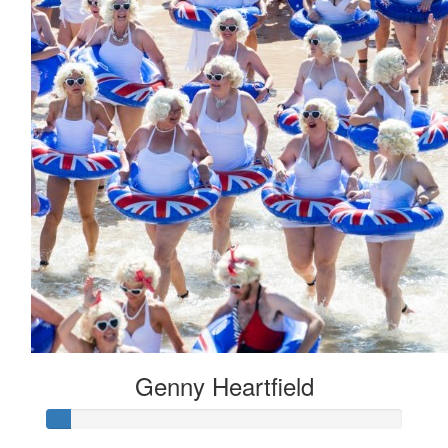
Genny Heartfield