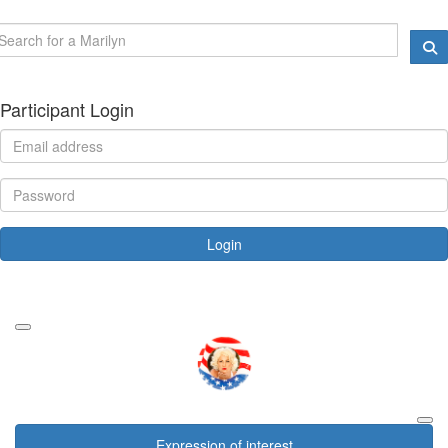
Participant Login
Login
Forgotten your password?
Expression of interest