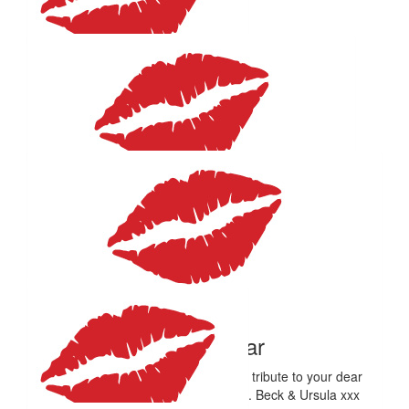
Love this!!! Go Em 🤍 Proud of you xx
$
106.12
Anonymous
Stay above water.
$
100
Alexander Hicks
All the best, Em! What a great cause. Love, Alex & Kim x
$
59.41
Beck Minear
Wonderful, Em. This is a wonderful tribute to your dear
friends. Lots of love to you, always. Beck & Ursula xxx