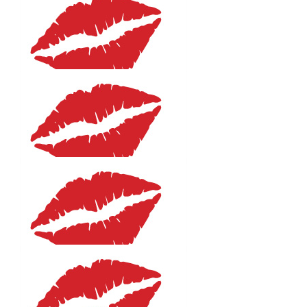
$
106.12
Humby
You are a legend Em!
$
106.12
Jo Hicks
You Go Girl!!! So proud of you.
$
106.12
Maddy Hicks