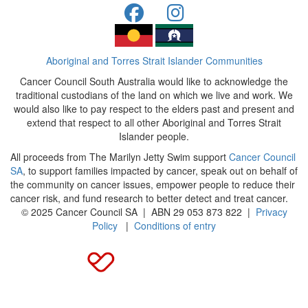
Aboriginal and Torres Strait Islander Communities
Cancer Council South Australia would like to acknowledge the
traditional custodians of the land on which we live and work. We
would also like to pay respect to the elders past and present and
extend that respect to all other Aboriginal and Torres Strait
Islander people.
All proceeds from The Marilyn Jetty Swim support
Cancer Council
SA
, to support families impacted by cancer, speak out on behalf of
the community on cancer issues, empower people to reduce their
cancer risk, and fund research to better detect and treat cancer.
© 2025 Cancer Council SA | ABN 29 053 873 822 |
Privacy
Policy
|
Conditions of entry