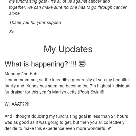
my fundraising goal - it’s all of us against cancer and
together, we can make sure no one has to go through cancer
alone.
Thank you for your support
Xx
My Updates
What is happening?!!!! 🤯
Monday 2nd Feb
Ummmmmmmm, so the incredible generosity of you my beautiful
family and friends has seen me become the 7th highest individual
fundraiser for this year’s Marilyn Jetty (Pool) Swim!!!!
WHAAAT??!!
And I thought doubling my fundraising goal in less than 24 hours
was as good as it was going to get, but then you all collectively
decide to make this experience even more wonderful 💕