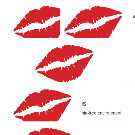
Ben & Aleisha
$
59.41
$
58.09
What a fabulous idea Emma, and for a great cause too. Lots of
Leisha, Beau and I. xoxo
Anonymous
Wdc
Well done Em
Good on ya Kibbs! X
$
58.09
$
55
Annie
Dani
Proud of you
❤️
$
55
Anonymous
So glad they’ve moved you to a dolphin-free environment.
Kisses.
$
55