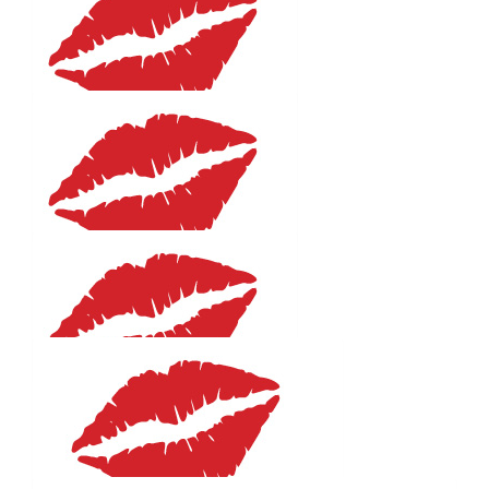
Eleanor
The blonde suits you!
$
52.92
Paula Norman
Go Emma! Such a worthy cause xx
$
27.81
Samantha
You are fabulous well done !!!
$
27.81
Nadia Gencarelli