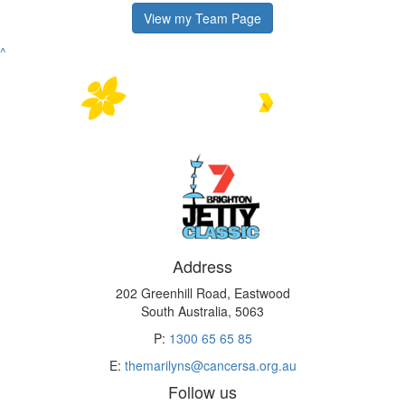
View my Team Page
^
Address
202 Greenhill Road, Eastwood
South Australia, 5063
P:
1300 65 65 85
E:
themarilyns@cancersa.org.au
Follow us