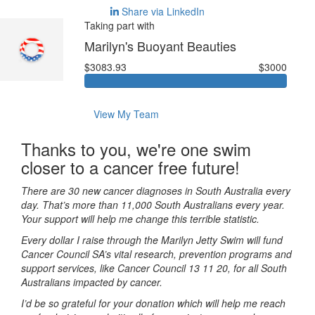
Share via LinkedIn
Taking part with
Marilyn's Buoyant Beauties
$3083.93
$3000
View My Team
Thanks to you, we're one swim
closer to a cancer free future!
There are 30 new cancer diagnoses in South Australia every
day. That’s more than 11,000 South Australians every year.
Your support will help me change this terrible statistic.
Every dollar I raise through the Marilyn Jetty Swim will fund
Cancer Council SA’s vital research, prevention programs and
support services, like Cancer Council 13 11 20, for all South
Australians impacted by cancer.
I’d be so grateful for your donation which will help me reach