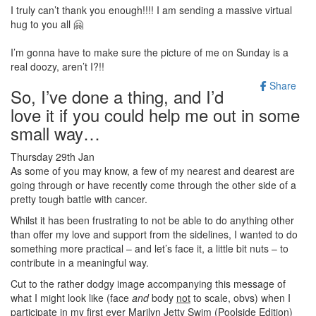
I truly can’t thank you enough!!!! I am sending a massive virtual
hug to you all 🤗
I’m gonna have to make sure the picture of me on Sunday is a
real doozy, aren’t I?!!
Share
So, I’ve done a thing, and I’d
love it if you could help me out in some
small way…
Thursday 29th Jan
As some of you may know, a few of my nearest and dearest are
going through or have recently come through the other side of a
pretty tough battle with cancer.
Whilst it has been frustrating to not be able to do anything other
than offer my love and support from the sidelines, I wanted to do
something more practical – and let’s face it, a little bit nuts – to
contribute in a meaningful way.
Cut to the rather dodgy image accompanying this message of
what I might look like (face
and
body
not
to scale, obvs) when I
participate in my first ever Marilyn Jetty Swim (Poolside Edition)