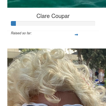
Clare Coupar
Raised so far:
$29