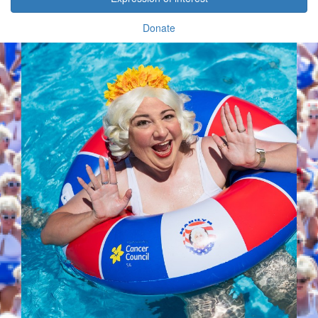
Donate