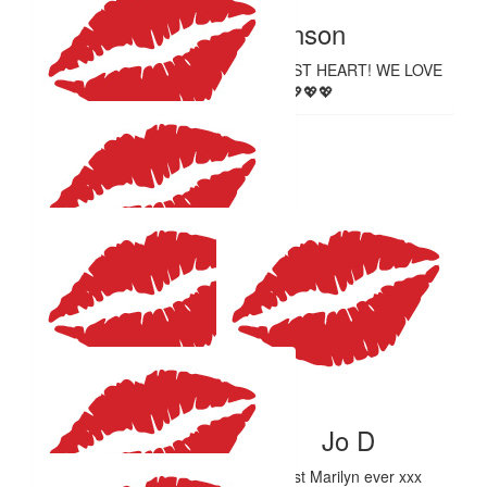
Sarah Hutchinson
YOU ROCK! YOU HAVE THE KINDEST HEART! WE LOVE
YOU AUNTY EM 💖💖💖💖
$
27.81
Shwetha Vibin
Proud of you Emma!
$
27.81
Louise Herdegen
$
27.81
$
27.81
Tara Hage
Jo D
Best Marilyn ever xxx