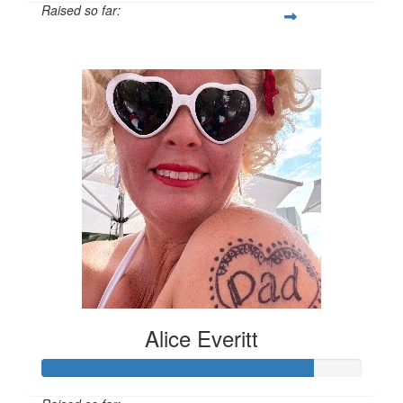
Raised so far:
$33
Alice Everitt