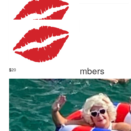
$
25
Claire Cannell
$
22.58
Paul Cutler
Our Team Members
$
20
Brett Grimm
Fantastic well done Emma