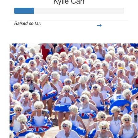
Kylie Carr
Raised so far:
$85