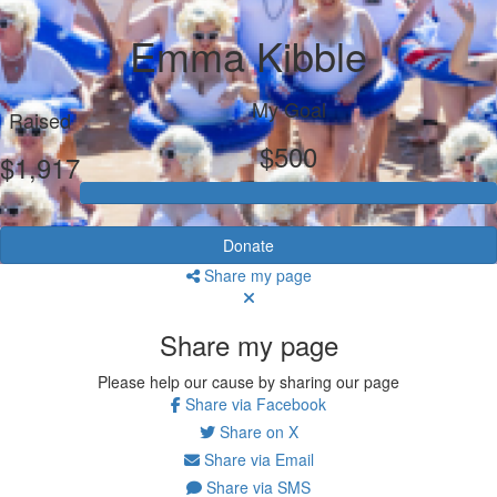
Emma Kibble
My Goal
Raised
$500
$1,917
Donate
Share my page
Share my page
Please help our cause by sharing our page
Share via Facebook
Share on X
Share via Email
Share via SMS