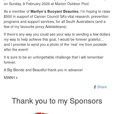
on Sunday, 8 February 2026 at Marion Outdoor Pool.
As a member of
Marilyn’s Buoyant Beauties
, I’m hoping to raise
$500 in support of
Cancer Council SA’s vital research, prevention
programs and support services, for all South Australians (and a
few of my favourite proxy Adelaideans).
If there’s any way you could see your way to sending a few dollars
my way to help achieve this goal, I would be forever grateful…
and I promise to send you a photo of the ‘real’ me from poolside
after the event!
It is sure to be an unforgettable challenge that I will remember
forever.
A Big Blonde and Beautiful thank you in advance!
MWAH x
Share
Thank you to my Sponsors