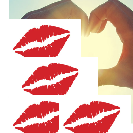
Well done Em - what a great cause. Best of luck for the
swim. I'll be cheering you on.
$
59.41
Gryst Julie
Go Emm
$
59.41
Cate & Dos
$
59.41
Onya Emmy Lou Darling!!! Love you madly...Xx