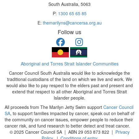
South Australia, 5063
P:
1300 65 65 85
E:
themarilyns@cancersa.org.au
Follow us
Aboriginal and Torres Strait Islander Communities
Cancer Council South Australia would like to acknowledge the
traditional custodians of the land on which we live and work. We
would also like to pay respect to the elders past and present and
extend that respect to all other Aboriginal and Torres Strait
Islander people.
All proceeds from The Marilyn Jetty Swim support
Cancer Council
SA
, to support families impacted by cancer, speak out on behalf of
the community on cancer issues, empower people to reduce their
cancer risk, and fund research to better detect and treat cancer.
© 2025 Cancer Council SA | ABN 29 053 873 822 |
Privacy
Policy
|
Conditions of entry