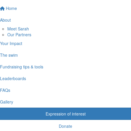
Home
About
Meet Sarah
Our Partners
Your Impact
The swim
Fundraising tips & tools
Leaderboards
FAQs
Gallery
Expression of interest
Donate