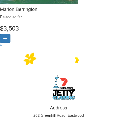
Marion Berrington
Raised so far
$
3,503
^
Address
202 Greenhill Road, Eastwood