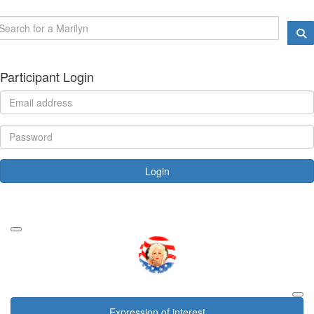
Participant Login
Login
Forgotten your password?
Expression of interest