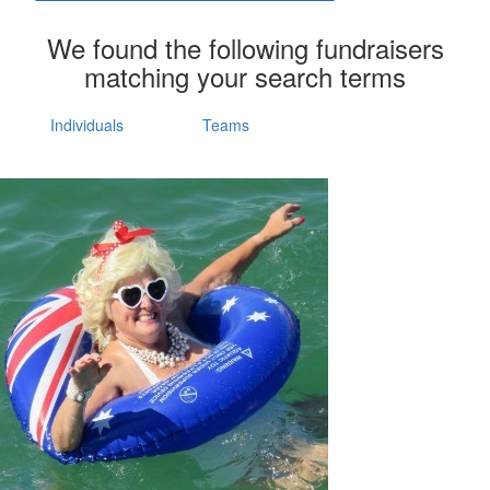
We found the following fundraisers
matching your search terms
Individuals
Teams