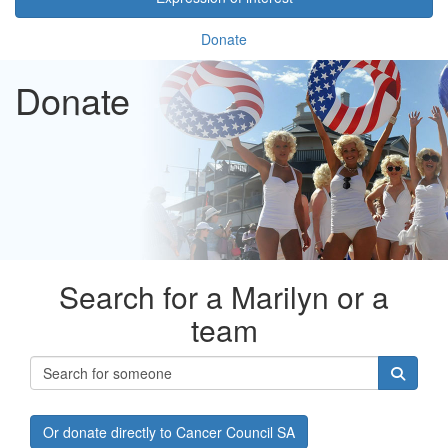
Donate
Donate
Search for a Marilyn or a
team
Or donate directly to Cancer Council SA