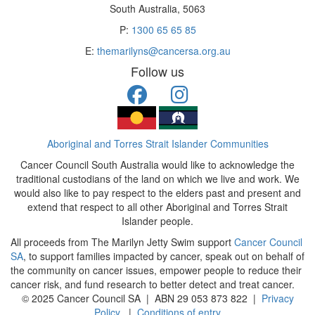
South Australia, 5063
P:
1300 65 65 85
E:
themarilyns@cancersa.org.au
Follow us
Aboriginal and Torres Strait Islander Communities
Cancer Council South Australia would like to acknowledge the
traditional custodians of the land on which we live and work. We
would also like to pay respect to the elders past and present and
extend that respect to all other Aboriginal and Torres Strait
Islander people.
All proceeds from The Marilyn Jetty Swim support
Cancer Council
SA
, to support families impacted by cancer, speak out on behalf of
the community on cancer issues, empower people to reduce their
cancer risk, and fund research to better detect and treat cancer.
© 2025 Cancer Council SA | ABN 29 053 873 822 |
Privacy
Policy
|
Conditions of entry