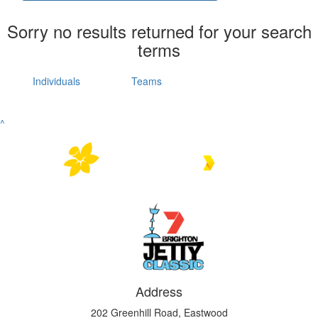
Sorry no results returned for your search
terms
Individuals
Teams
^
Address
202 Greenhill Road, Eastwood