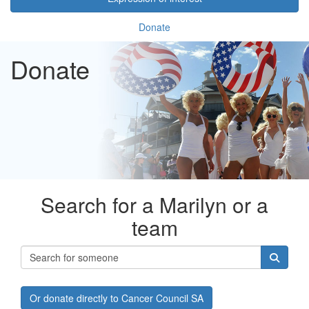
Donate
Donate
Search for a Marilyn or a
team
Or donate directly to Cancer Council SA