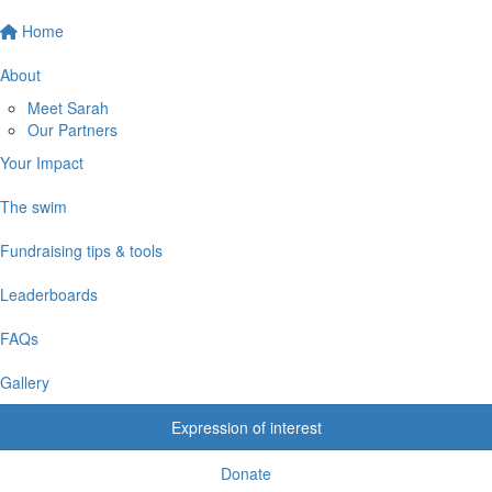
Home
About
Meet Sarah
Our Partners
Your Impact
The swim
Fundraising tips & tools
Leaderboards
FAQs
Gallery
Expression of interest
Donate