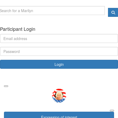
Participant Login
Login
Forgotten your password?
Expression of interest