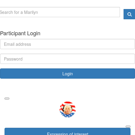
Participant Login
Login
Forgotten your password?
Expression of interest