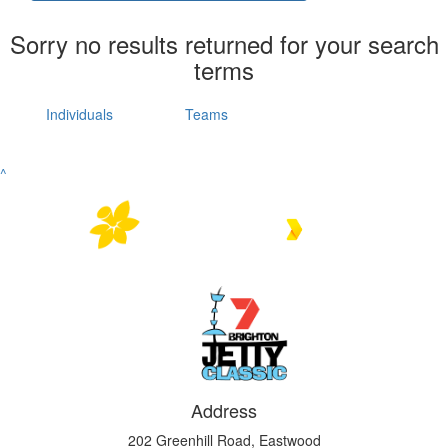
Sorry no results returned for your search
terms
Individuals
Teams
^
Address
202 Greenhill Road, Eastwood