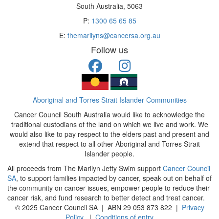
South Australia, 5063
P:
1300 65 65 85
E:
themarilyns@cancersa.org.au
Follow us
Aboriginal and Torres Strait Islander Communities
Cancer Council South Australia would like to acknowledge the
traditional custodians of the land on which we live and work. We
would also like to pay respect to the elders past and present and
extend that respect to all other Aboriginal and Torres Strait
Islander people.
All proceeds from The Marilyn Jetty Swim support
Cancer Council
SA
, to support families impacted by cancer, speak out on behalf of
the community on cancer issues, empower people to reduce their
cancer risk, and fund research to better detect and treat cancer.
© 2025 Cancer Council SA | ABN 29 053 873 822 |
Privacy
Policy
|
Conditions of entry