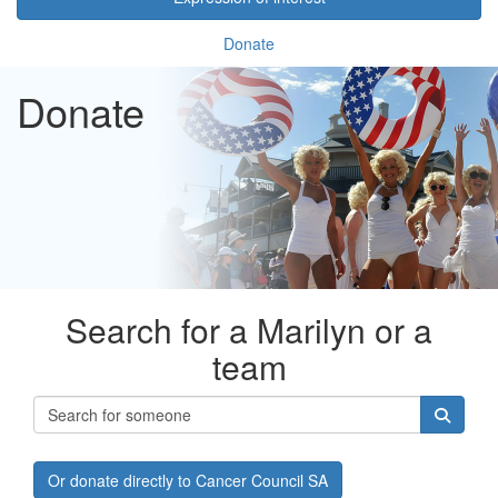
Donate
Donate
Search for a Marilyn or a
team
Or donate directly to Cancer Council SA