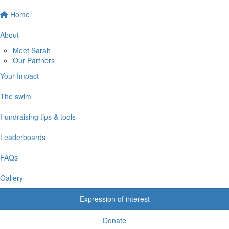
Home
About
Meet Sarah
Our Partners
Your Impact
The swim
Fundraising tips & tools
Leaderboards
FAQs
Gallery
Expression of interest
Donate