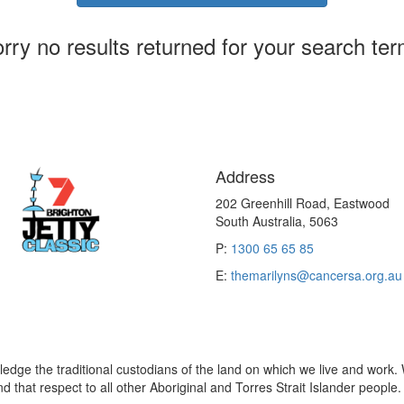
rry no results returned for your search te
Address
202 Greenhill Road, Eastwood
South Australia, 5063
P:
1300 65 65 85
E:
themarilyns@cancersa.org.au
edge the traditional custodians of the land on which we live and work. 
 that respect to all other Aboriginal and Torres Strait Islander people.