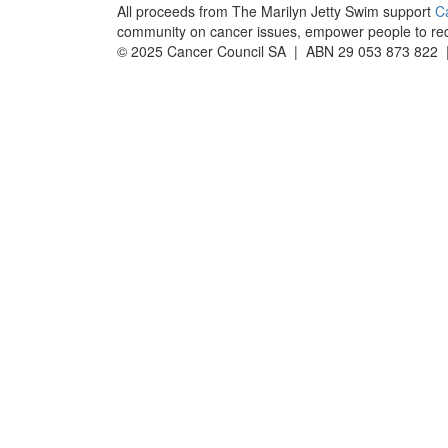
All proceeds from The Marilyn Jetty Swim support
C
community on cancer issues, empower people to reduc
© 2025 Cancer Council SA | ABN 29 053 873 822