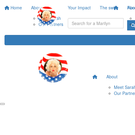
Home
About
Your Impact
The swim
Fund
Abo
Meet Sarah
Our Partners
About
Meet Sara
Our Partne