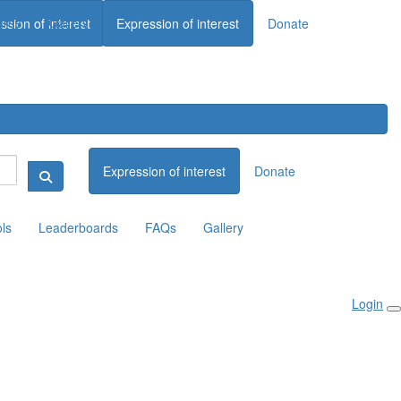
ards
Gallery
ssion of interest
Expression of interest
Donate
Donate
Expression of interest
Donate
ols
Leaderboards
FAQs
Gallery
Login