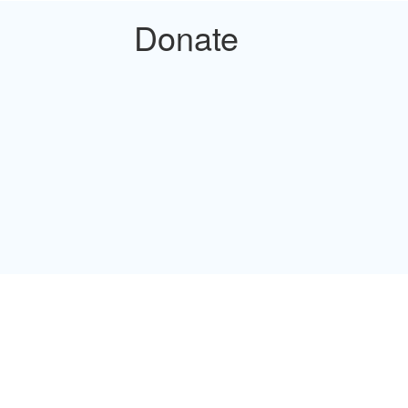
Donate