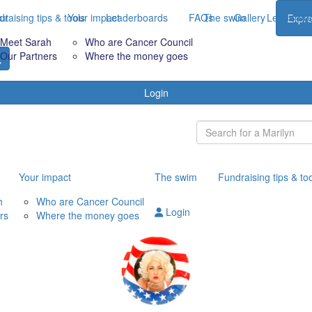
raising tips & tools
ut
Your impact
Leaderboards
FAQs
The swim
Gallery
Leaderbo
Expre
Meet Sarah
Who are Cancer Council
Our Partners
Where the money goes
Login
Your impact
The swim
Fundraising tips & to
h
Who are Cancer Council
Login
rs
Where the money goes