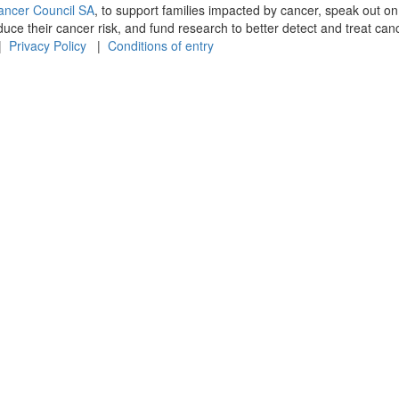
ancer Council SA
, to support families impacted by cancer, speak out on
e their cancer risk, and fund research to better detect and treat canc
 |
Privacy Policy
|
Conditions of entry