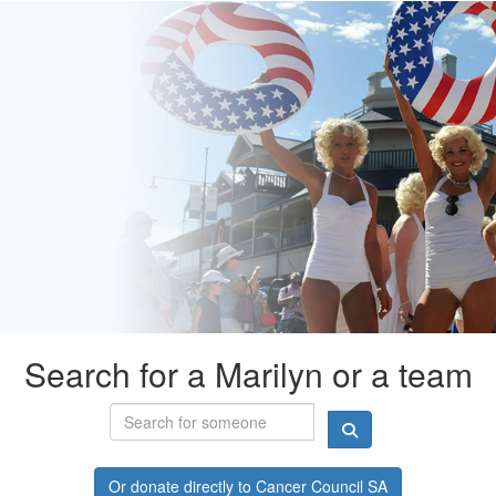
Search for a Marilyn or a team
Or donate directly to Cancer Council SA