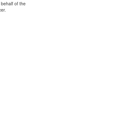
 behalf of the
er.