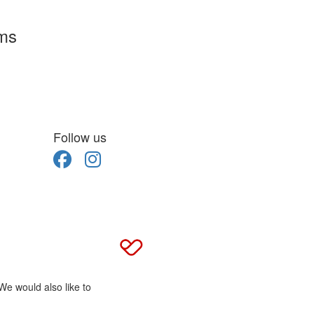
rms
Follow us
We would also like to