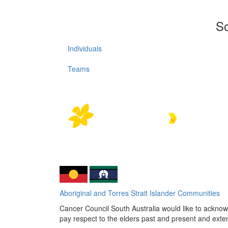
So
Individuals
Teams
Aboriginal and Torres Strait Islander Communities
Cancer Council South Australia would like to acknowl
pay respect to the elders past and present and extend